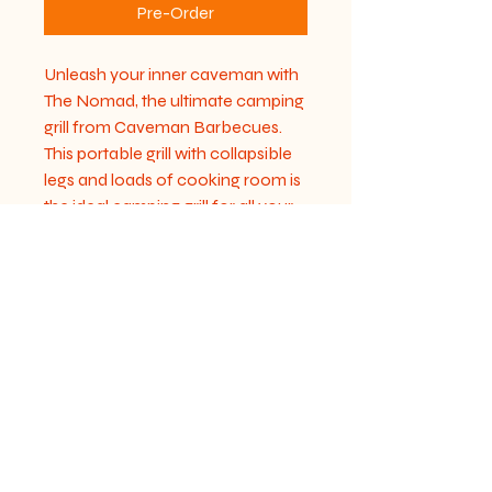
Pre-Order
Unleash your inner caveman with 
The Nomad, the ultimate camping 
grill from Caveman Barbecues. 
This portable grill with collapsible 
legs and loads of cooking room is 
the ideal camping grill for all your 
outdoor adventures. Designed to 
bring ancient flavors to modern 
grills, The Nomad ensures you 
enjoy a seamless cooking 
experience anywhere you go. 
Sturdy and easy to pack, it 
combines convenience with 
robust performance. Transform 
your campsite into a gourmet 
cooking haven with The Nomad.