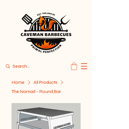
Home
All Products
The Nomad - Round Bar