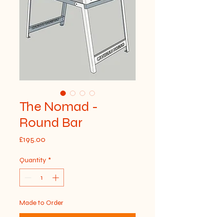
The Nomad -
Round Bar
Price
£195.00
Quantity
*
Made to Order