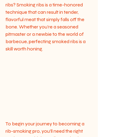
ribs? Smoking ribs is a time-honored 
technique that can result in tender, 
flavorful meat that simply falls off the 
bone. Whether you're a seasoned 
pitmaster or a newbie to the world of 
barbecue, perfecting smoked ribs is a 
skill worth honing.
To begin your journey to becoming a 
rib-smoking pro, you'll need the right 