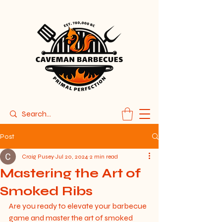
Post
Craig Pusey
Jul 20, 2024
2 min read
Mastering the Art of
Smoked Ribs
Are you ready to elevate your barbecue 
game and master the art of smoked 