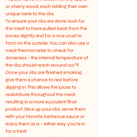
or cherry wood, each adding their own 
unique taste to the ribs.

To ensure your ribs are done, look for 
the meat to have pulled back from the 
bones slightly and for a nice crust to 
form on the outside. You can also use a 
meat thermometer to check for 
doneness – the internal temperature of 
the ribs should reach around 190°F.

Once your ribs are finished smoking, 
give them a chance to rest before 
digging in. This allows the juices to 
redistribute throughout the meat, 
resulting in a more succulent final 
product. Slice up your ribs, serve them 
with your favorite barbecue sauce or 
enjoy them as is – either way, you're in 
for a treat.
