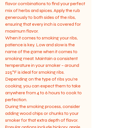
flavor combinations to find your perfect 
mix of herbs and spices. Apply the rub 
generously to both sides of the ribs, 
ensuring that every inch is covered for 
maximum flavor.

When it comes to smoking your ribs, 
patience is key. Low and slow is the 
name of the game when it comes to 
smoking meat. Maintain a consistent 
temperature in your smoker – around 
225°F is ideal for smoking ribs. 
Depending on the type of ribs you're 
cooking, you can expect them to take 
anywhere from 4 to 6 hours to cook to 
perfection.

During the smoking process, consider 
adding wood chips or chunks to your 
smoker for that extra depth of flavor. 
Popular options include hickory, apple, 