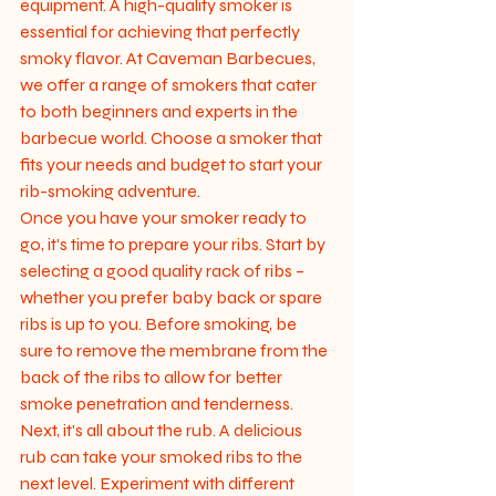
equipment. A high-quality smoker is 
essential for achieving that perfectly 
smoky flavor. At Caveman Barbecues, 
we offer a range of smokers that cater 
to both beginners and experts in the 
barbecue world. Choose a smoker that 
fits your needs and budget to start your 
rib-smoking adventure.

Once you have your smoker ready to 
go, it's time to prepare your ribs. Start by 
selecting a good quality rack of ribs – 
whether you prefer baby back or spare 
ribs is up to you. Before smoking, be 
sure to remove the membrane from the 
back of the ribs to allow for better 
smoke penetration and tenderness.

Next, it's all about the rub. A delicious 
rub can take your smoked ribs to the 
next level. Experiment with different 